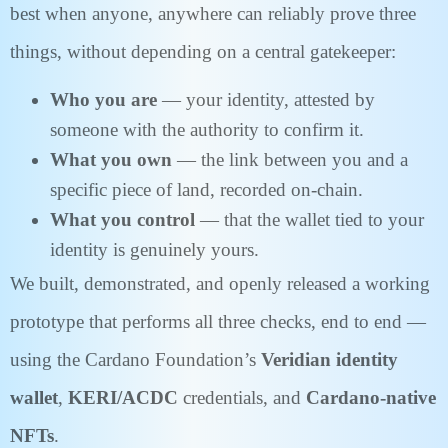
best when anyone, anywhere can reliably prove three
things, without depending on a central gatekeeper:
Who you are
— your identity, attested by
someone with the authority to confirm it.
What you own
— the link between you and a
specific piece of land, recorded on-chain.
What you control
— that the wallet tied to your
identity is genuinely yours.
We built, demonstrated, and openly released a working
prototype that performs all three checks, end to end —
using the Cardano Foundation’s
Veridian identity
wallet
,
KERI/ACDC
credentials, and
Cardano-native
NFTs
.