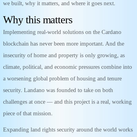
we built, why it matters, and where it goes next.
Why this matters
Implementing real-world solutions on the Cardano
blockchain has never been more important. And the
insecurity of home and property is only growing, as
climate, political, and economic pressures combine into
a worsening global problem of housing and tenure
security. Landano was founded to take on both
challenges at once — and this project is a real, working
piece of that mission.
Expanding land rights security around the world works