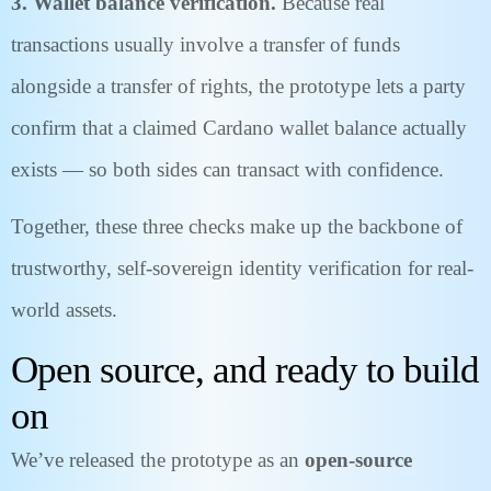
3. Wallet balance verification.
Because real
transactions usually involve a transfer of funds
alongside a transfer of rights, the prototype lets a party
confirm that a claimed Cardano wallet balance actually
exists — so both sides can transact with confidence.
Together, these three checks make up the backbone of
trustworthy, self-sovereign identity verification for real-
world assets.
Open source, and ready to build
on
We’ve released the prototype as an
open-source