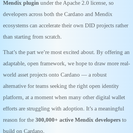
Mendix plugin
under the Apache 2.0 license, so
developers across both the Cardano and Mendix
ecosystems can accelerate their own DID projects rather
than starting from scratch.
That’s the part we’re most excited about. By offering an
adaptable, open framework, we hope to draw more real-
world asset projects onto Cardano — a robust
alternative for teams seeking the right open identity
platform, at a moment when many other digital wallet
efforts are struggling with adoption. It’s a meaningful
reason for the
300,000+ active Mendix developers
to
build on Cardano.