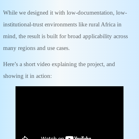
While we designed it with low-documentation, low-
institutional-trust environments like rural Africa in
mind, the result is built for broad applicability across
many regions and use cases.
Here’s a short video explaining the project, and
showing it in action: