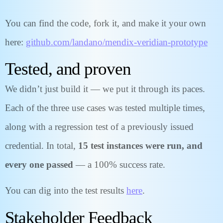
You can find the code, fork it, and make it your own
here:
github.com/landano/mendix-veridian-prototype
Tested, and proven
We didn’t just build it — we put it through its paces.
Each of the three use cases was tested multiple times,
along with a regression test of a previously issued
credential. In total,
15 test instances were run, and
every one passed
— a 100% success rate.
You can dig into the test results
here
.
Stakeholder Feedback