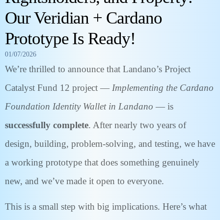
Our Veridian + Cardano
Prototype Is Ready!
01/07/2026
We’re thrilled to announce that Landano’s Project
Catalyst Fund 12 project —
Implementing the Cardano
Foundation Identity Wallet in Landano
— is
successfully complete
. After nearly two years of
design, building, problem-solving, and testing, we have
a working prototype that does something genuinely
new, and we’ve made it open to everyone.
This is a small step with big implications. Here’s what