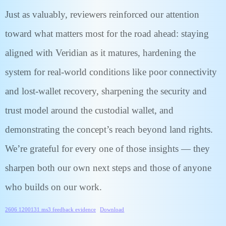
Just as valuably, reviewers reinforced our attention
toward what matters most for the road ahead: staying
aligned with Veridian as it matures, hardening the
system for real-world conditions like poor connectivity
and lost-wallet recovery, sharpening the security and
trust model around the custodial wallet, and
demonstrating the concept’s reach beyond land rights.
We’re grateful for every one of those insights — they
sharpen both our own next steps and those of anyone
who builds on our work.
2606 1200131 ms3 feedback evidence
Download