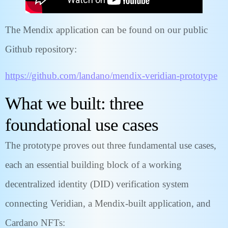
The Mendix application can be found on our public
Github repository:
https://github.com/landano/mendix-veridian-prototype
What we built: three
foundational use cases
The prototype proves out three fundamental use cases,
each an essential building block of a working
decentralized identity (DID) verification system
connecting Veridian, a Mendix-built application, and
Cardano NFTs: