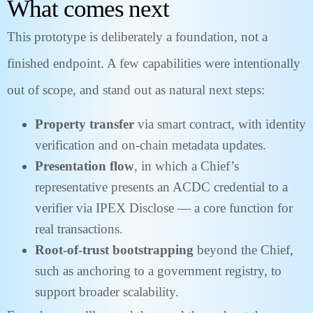
What comes next
This prototype is deliberately a foundation, not a
finished endpoint. A few capabilities were intentionally
out of scope, and stand out as natural next steps:
Property transfer
via smart contract, with identity
verification and on-chain metadata updates.
Presentation flow
, in which a Chief’s
representative presents an ACDC credential to a
verifier via IPEX Disclose — a core function for
real transactions.
Root-of-trust bootstrapping
beyond the Chief,
such as anchoring to a government registry, to
support broader scalability.