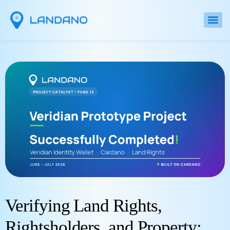
Verifying Land Rights,
Rightsholders, and Property: