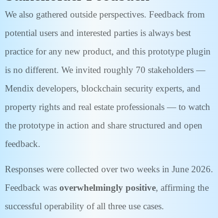
We also gathered outside perspectives. Feedback from
potential users and interested parties is always best
practice for any new product, and this prototype plugin
is no different. We invited roughly 70 stakeholders —
Mendix developers, blockchain security experts, and
property rights and real estate professionals — to watch
the prototype in action and share structured and open
feedback.
Responses were collected over two weeks in June 2026.
Feedback was
overwhelmingly positive
, affirming the
successful operability of all three use cases.