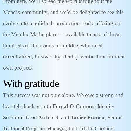
From here, we’ll spread the word throughout the
Mendix community, and we’d be delighted to see this
evolve into a polished, production-ready offering on
the Mendix Marketplace — available to any of those
hundreds of thousands of builders who need
decentralized, trustworthy identity verification for their
own projects.
With gratitude
This success was not ours alone. We owe a strong and
heartfelt thank-you to
Fergal O’Connor
, Identity
Solutions Lead Architect, and
Javier Franco
, Senior
Technical Program Manager, both of the Cardano