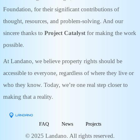
Foundation, for their significant contributions of
thought, resources, and problem-solving. And our
sincere thanks to
Project Catalyst
for making the work
possible.
At Landano, we believe property rights should be
accessible to everyone, regardless of where they live or
who they know. Today, we’re one real step closer to
making that a reality.
FAQ
News
Projects
© 2025 Landano. All rights reserved.