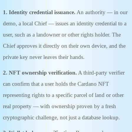
1. Identity credential issuance.
An authority — in our
demo, a local Chief — issues an identity credential to a
user, such as a landowner or other rights holder. The
Chief approves it directly on their own device, and the
private key never leaves their hands.
2. NFT ownership verification.
A third-party verifier
can confirm that a user holds the Cardano NFT
representing rights to a specific parcel of land or other
real property — with ownership proven by a fresh
cryptographic challenge, not just a database lookup.