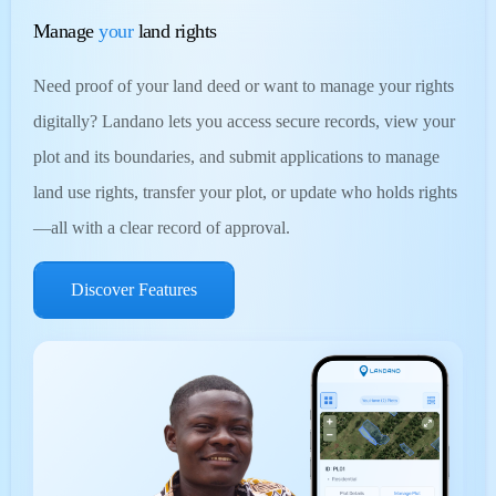
Manage
your
land rights
Need proof of your land deed or want to manage your rights
digitally? Landano lets you access secure records, view your
plot and its boundaries, and submit applications to manage
land use rights, transfer your plot, or update who holds rights
—all with a clear record of approval.
Discover Features