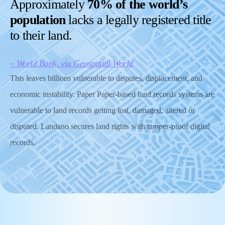
Approximately
70% of the world’s
population
lacks a legally registered title
to their land.
– World Bank, via Geospatial World
This leaves billions vulnerable to disputes, displacement, and
economic instability. Paper Paper-based land records systems are
vulnerable to land records getting lost, damaged, altered or
disputed. Landano secures land rights with tamper-proof digital
records.