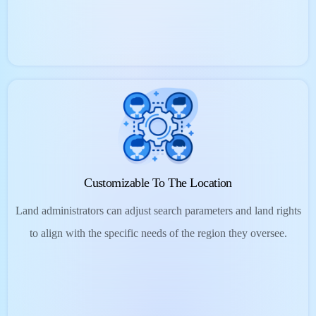
Customizable To The Location
Land administrators can adjust search parameters and land rights
to align with the specific needs of the region they oversee.