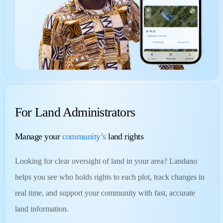
For Land Administrators
Manage your
community’s
land rights
Looking for clear oversight of land in your area? Landano
helps you see who holds rights to each plot, track changes in
real time, and support your community with fast, accurate
land information.