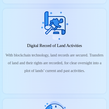
Digital Record of Land Activities
With blockchain technology, land records are secured. Transfers
of land and their rights are recorded, for clear oversight into a
plot of lands’ current and past activities.