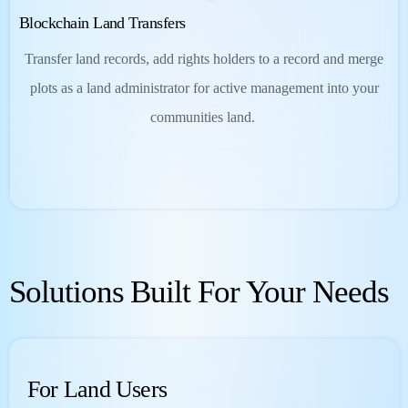
Blockchain Land Transfers
Transfer land records, add rights holders to a record and merge
plots as a land administrator for active management into your
communities land.
Solutions Built For Your Needs
For Land Users