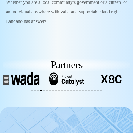
Whether you are a local community’s government or a citizen–or
an individual anywhere with valid and supportable land rights–
Landano has answers.
Partners