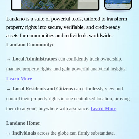
Landano is a suite of powerful tools, tailored to transform
property rights into secure, verifiable, and credit-ready
assets for communities and individuals worldwide.
Landano
Community:
→
Local Administrators
can confidently track ownership,
manage property rights, and gain powerful analytical insights.
Learn More
→
Local
Residents and Citizens
can effortlessly view and
control their property rights in one centralized location, proving
them to anyone, anywhere with assurance.
Learn More
Landano Home:
→
I
ndividuals
across the globe can firmly substantiate,