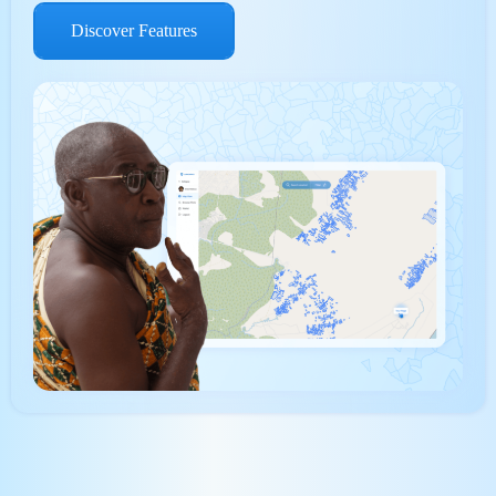
Discover Features