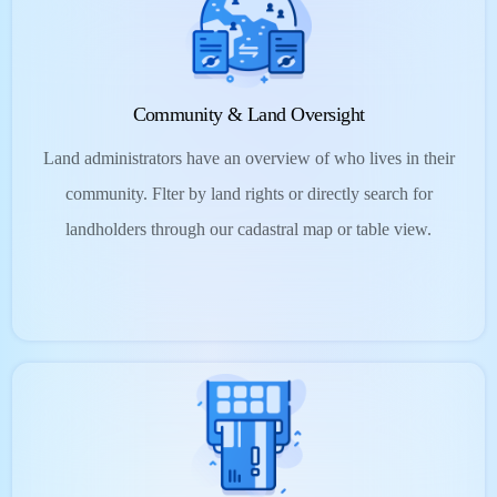
Community & Land Oversight
Land administrators have an overview of who lives in their
community. Flter by land rights or directly search for
landholders through our cadastral map or table view.