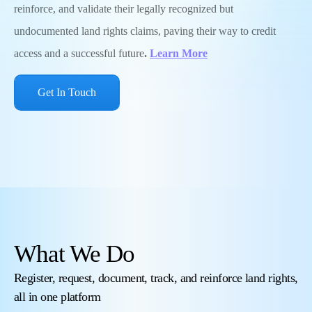
reinforce, and validate their legally recognized but
undocumented land rights claims, paving their way to credit
access and a successful future
.
Learn More
Get In Touch
What We Do
Register, request, document, track, and reinforce land rights,
all in one platform