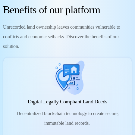
Benefits of our platform
Unrecorded land ownership leaves communities vulnerable to
conflicts and economic setbacks. Discover the benefits of our
solution.
Digital Legally Compliant Land Deeds
Decentralized blockchain technology to create secure,
immutable land records.