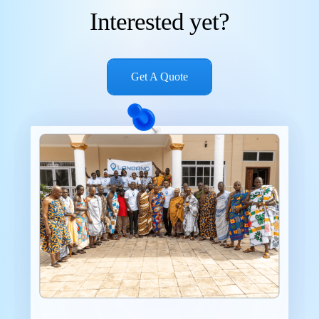
Interested yet?
Get A Quote