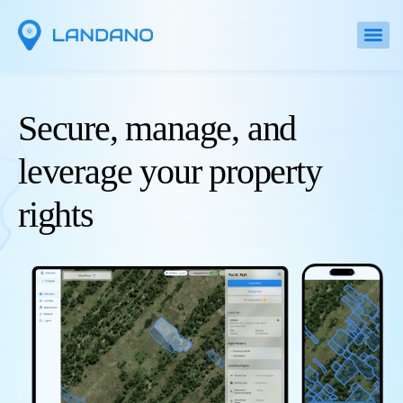
Secure, manage, and
leverage your property
rights