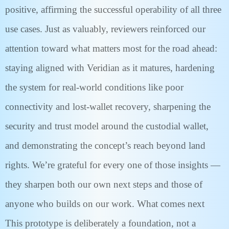
positive, affirming the successful operability of all three
use cases. Just as valuably, reviewers reinforced our
attention toward what matters most for the road ahead:
staying aligned with Veridian as it matures, hardening
the system for real-world conditions like poor
connectivity and lost-wallet recovery, sharpening the
security and trust model around the custodial wallet,
and demonstrating the concept’s reach beyond land
rights. We’re grateful for every one of those insights —
they sharpen both our own next steps and those of
anyone who builds on our work. What comes next
This prototype is deliberately a foundation, not a