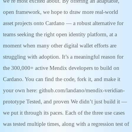
we’re most excited about. By offering an adaptable,
open framework, we hope to draw more real-world
asset projects onto Cardano — a robust alternative for
teams seeking the right open identity platform, at a
moment when many other digital wallet efforts are
struggling with adoption. It’s a meaningful reason for
the 300,000+ active Mendix developers to build on
Cardano. You can find the code, fork it, and make it
your own here: github.com/landano/mendix-veridian-
prototype Tested, and proven We didn’t just build it —
we put it through its paces. Each of the three use cases
was tested multiple times, along with a regression test of