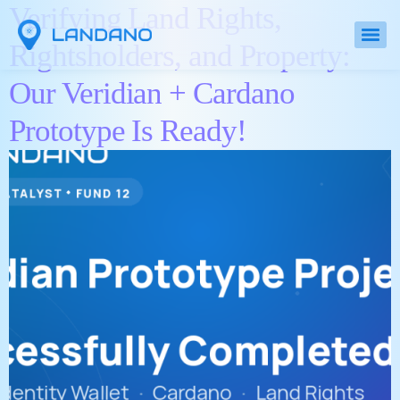
Verifying Land Rights,
Rightsholders, and Property:
Our Veridian + Cardano
Prototype Is Ready!