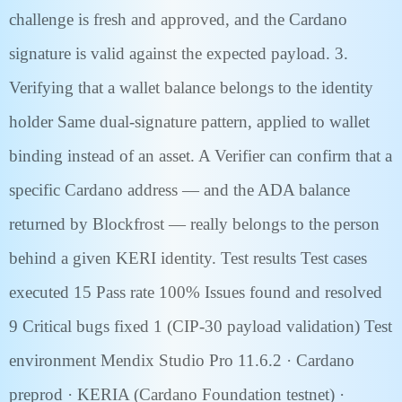
challenge is fresh and approved, and the Cardano
signature is valid against the expected payload. 3.
Verifying that a wallet balance belongs to the identity
holder Same dual-signature pattern, applied to wallet
binding instead of an asset. A Verifier can confirm that a
specific Cardano address — and the ADA balance
returned by Blockfrost — really belongs to the person
behind a given KERI identity. Test results Test cases
executed 15 Pass rate 100% Issues found and resolved
9 Critical bugs fixed 1 (CIP-30 payload validation) Test
environment Mendix Studio Pro 11.6.2 · Cardano
preprod · KERIA (Cardano Foundation testnet) ·