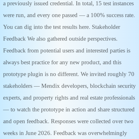
a previously issued credential. In total, 15 test instances
were run, and every one passed — a 100% success rate.
You can dig into the test results here. Stakeholder
Feedback We also gathered outside perspectives.
Feedback from potential users and interested parties is
always best practice for any new product, and this
prototype plugin is no different. We invited roughly 70
stakeholders — Mendix developers, blockchain security
experts, and property rights and real estate professionals
— to watch the prototype in action and share structured
and open feedback. Responses were collected over two
weeks in June 2026. Feedback was overwhelmingly