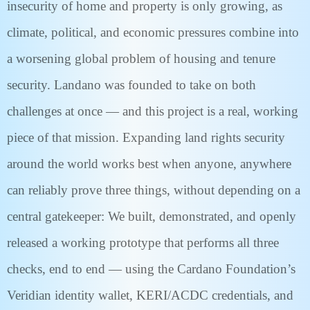
insecurity of home and property is only growing, as
climate, political, and economic pressures combine into
a worsening global problem of housing and tenure
security. Landano was founded to take on both
challenges at once — and this project is a real, working
piece of that mission. Expanding land rights security
around the world works best when anyone, anywhere
can reliably prove three things, without depending on a
central gatekeeper: We built, demonstrated, and openly
released a working prototype that performs all three
checks, end to end — using the Cardano Foundation’s
Veridian identity wallet, KERI/ACDC credentials, and