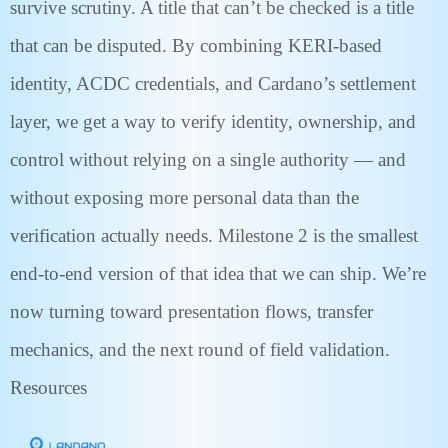
survive scrutiny. A title that can’t be checked is a title
that can be disputed. By combining KERI-based
identity, ACDC credentials, and Cardano’s settlement
layer, we get a way to verify identity, ownership, and
control without relying on a single authority — and
without exposing more personal data than the
verification actually needs. Milestone 2 is the smallest
end-to-end version of that idea that we can ship. We’re
now turning toward presentation flows, transfer
mechanics, and the next round of field validation.
Resources