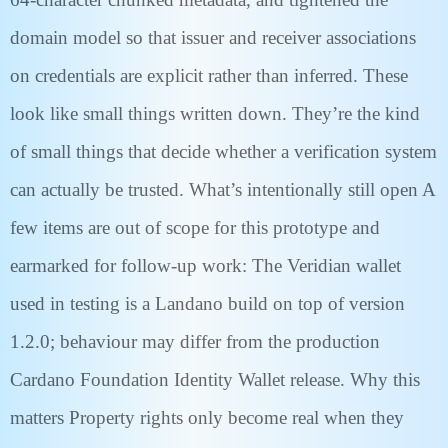
domain model so that issuer and receiver associations
on credentials are explicit rather than inferred. These
look like small things written down. They’re the kind
of small things that decide whether a verification system
can actually be trusted. What’s intentionally still open A
few items are out of scope for this prototype and
earmarked for follow-up work: The Veridian wallet
used in testing is a Landano build on top of version
1.2.0; behaviour may differ from the production
Cardano Foundation Identity Wallet release. Why this
matters Property rights only become real when they