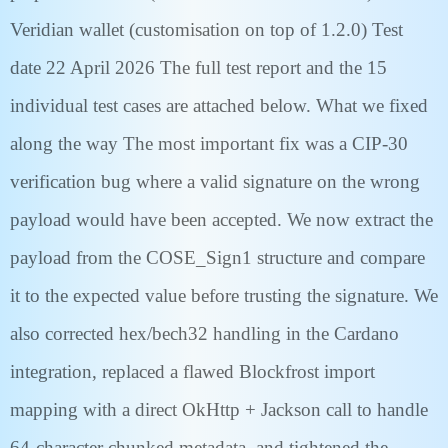
Veridian wallet (customisation on top of 1.2.0) Test
date 22 April 2026 The full test report and the 15
individual test cases are attached below. What we fixed
along the way The most important fix was a CIP-30
verification bug where a valid signature on the wrong
payload would have been accepted. We now extract the
payload from the COSE_Sign1 structure and compare
it to the expected value before trusting the signature. We
also corrected hex/bech32 handling in the Cardano
integration, replaced a flawed Blockfrost import
mapping with a direct OkHttp + Jackson call to handle
64-character chunked metadata, and tightened the