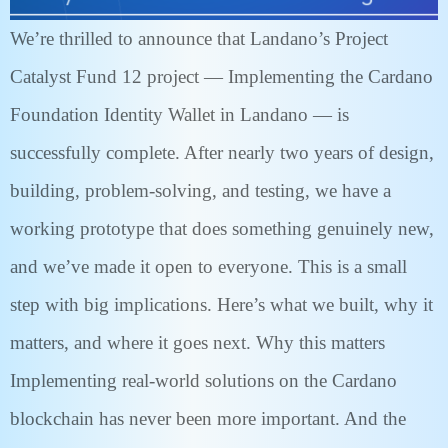
We’re thrilled to announce that Landano’s Project
Catalyst Fund 12 project — Implementing the Cardano
Foundation Identity Wallet in Landano — is
successfully complete. After nearly two years of design,
building, problem-solving, and testing, we have a
working prototype that does something genuinely new,
and we’ve made it open to everyone. This is a small
step with big implications. Here’s what we built, why it
matters, and where it goes next. Why this matters
Implementing real-world solutions on the Cardano
blockchain has never been more important. And the