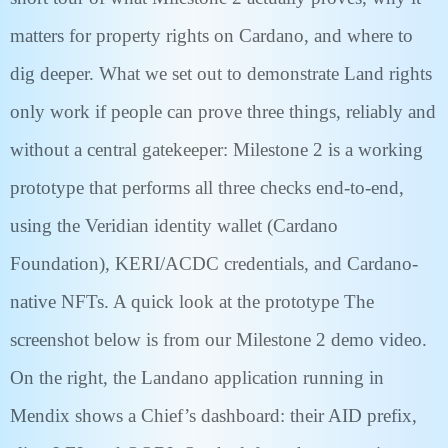
matters for property rights on Cardano, and where to
dig deeper. What we set out to demonstrate Land rights
only work if people can prove three things, reliably and
without a central gatekeeper: Milestone 2 is a working
prototype that performs all three checks end-to-end,
using the Veridian identity wallet (Cardano
Foundation), KERI/ACDC credentials, and Cardano-
native NFTs. A quick look at the prototype The
screenshot below is from our Milestone 2 demo video.
On the right, the Landano application running in
Mendix shows a Chief’s dashboard: their AID prefix,