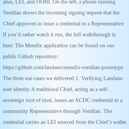
alias, LEI, and OOBI. On the left, a phone running
Veridian shows the incoming signing request that the
Chief approves to issue a credential to a Representative.
If you’d rather watch it run, the full walkthrough is
here: The Mendix application can be found on our
public Github repository:
https://github.com/landano/mendix-veridian-prototype
The three use cases we delivered 1. Verifying Landano
user identity A traditional Chief, acting as a self-
sovereign root of trust, issues an ACDC credential to a
community Representative through Veridian. The
credential carries an LEI sourced from the Chief’s wallet