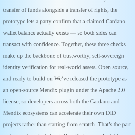
transfer of funds alongside a transfer of rights, the
prototype lets a party confirm that a claimed Cardano
wallet balance actually exists — so both sides can
transact with confidence. Together, these three checks
make up the backbone of trustworthy, self-sovereign
identity verification for real-world assets. Open source,
and ready to build on We’ve released the prototype as
an open-source Mendix plugin under the Apache 2.0
license, so developers across both the Cardano and
Mendix ecosystems can accelerate their own DID
projects rather than starting from scratch. That’s the part