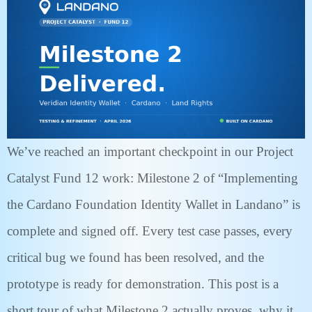
We’ve reached an important checkpoint in our Project
Catalyst Fund 12 work: Milestone 2 of “Implementing
the Cardano Foundation Identity Wallet in Landano” is
complete and signed off. Every test case passes, every
critical bug we found has been resolved, and the
prototype is ready for demonstration. This post is a
short tour of what Milestone 2 actually proves, why it