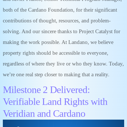
both of the Cardano Foundation, for their significant
contributions of thought, resources, and problem-
solving. And our sincere thanks to Project Catalyst for
making the work possible. At Landano, we believe
property rights should be accessible to everyone,
regardless of where they live or who they know. Today,
we’re one real step closer to making that a reality.
Milestone 2 Delivered:
Verifiable Land Rights with
Veridian and Cardano