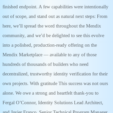
finished endpoint. A few capabilities were intentionally
out of scope, and stand out as natural next steps: From
here, we’ll spread the word throughout the Mendix
community, and we’d be delighted to see this evolve
into a polished, production-ready offering on the
Mendix Marketplace — available to any of those
hundreds of thousands of builders who need
decentralized, trustworthy identity verification for their
own projects. With gratitude This success was not ours
alone. We owe a strong and heartfelt thank-you to
Fergal O’Connor, Identity Solutions Lead Architect,
and Javier Franco, Senior Technical Program Manager,