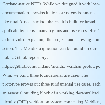
Cardano-native NFTs. While we designed it with low-
documentation, low-institutional-trust environments
like rural Africa in mind, the result is built for broad
applicability across many regions and use cases. Here’s
a short video explaining the project, and showing it in
action: The Mendix application can be found on our
public Github repository:
https://github.com/landano/mendix-veridian-prototype
What we built: three foundational use cases The
prototype proves out three fundamental use cases, each
an essential building block of a working decentralized
identity (DID) verification system connecting Veridian,