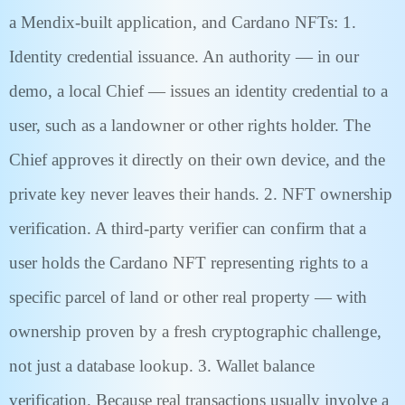
a Mendix-built application, and Cardano NFTs: 1.
Identity credential issuance. An authority — in our
demo, a local Chief — issues an identity credential to a
user, such as a landowner or other rights holder. The
Chief approves it directly on their own device, and the
private key never leaves their hands. 2. NFT ownership
verification. A third-party verifier can confirm that a
user holds the Cardano NFT representing rights to a
specific parcel of land or other real property — with
ownership proven by a fresh cryptographic challenge,
not just a database lookup. 3. Wallet balance
verification. Because real transactions usually involve a