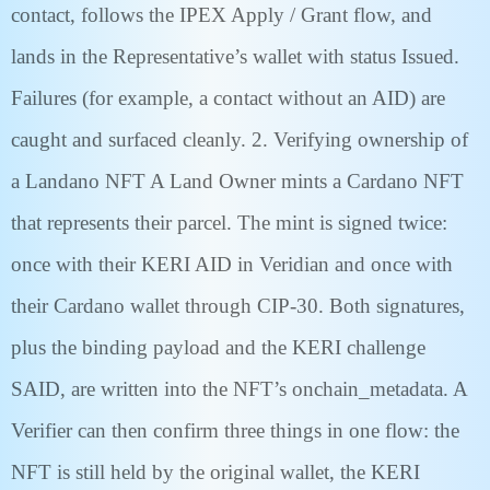
contact, follows the IPEX Apply / Grant flow, and
lands in the Representative’s wallet with status Issued.
Failures (for example, a contact without an AID) are
caught and surfaced cleanly. 2. Verifying ownership of
a Landano NFT A Land Owner mints a Cardano NFT
that represents their parcel. The mint is signed twice:
once with their KERI AID in Veridian and once with
their Cardano wallet through CIP-30. Both signatures,
plus the binding payload and the KERI challenge
SAID, are written into the NFT’s onchain_metadata. A
Verifier can then confirm three things in one flow: the
NFT is still held by the original wallet, the KERI