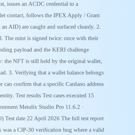
ust, issues an ACDC credential to a
let contact, follows the IPEX Apply / Grant
t an AID) are caught and surfaced cleanly. 2.
 The mint is signed twice: once with their
inding payload and the KERI challenge
the NFT is still held by the original wallet,
ad. 3. Verifying that a wallet balance belongs
ier can confirm that a specific Cardano address
ity. Test results Test cases executed 15
vironment Mendix Studio Pro 11.6.2 ·
 Test date 22 April 2026 The full test report
x was a CIP-30 verification bug where a valid