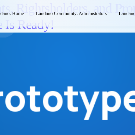
ts, Rightsholders, and Pro
dano: Home
Landano Community: Administrators
Landano
 Is Ready!