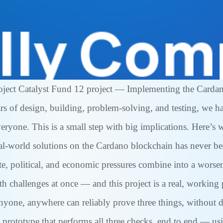
roject Catalyst Fund 12 project — Implementing the Card
ears of design, building, problem-solving, and testing, we
yone. This is a small step with big implications. Here’s w
al-world solutions on the Cardano blockchain has never be
te, political, and economic pressures combine into a wors
 challenges at once — and this project is a real, working 
yone, anywhere can reliably prove three things, without d
 prototype that performs all three checks, end to end — u