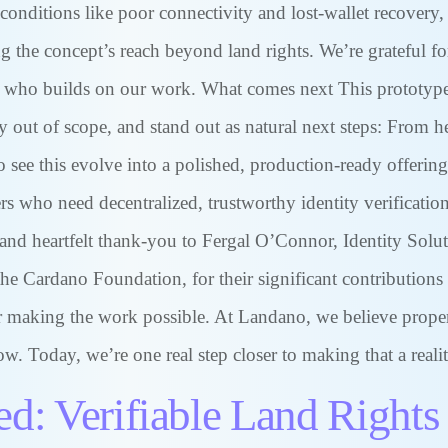
conditions like poor connectivity and lost-wallet recovery,
g the concept’s reach beyond land rights. We’re grateful f
who builds on our work. What comes next This prototype is
ly out of scope, and stand out as natural next steps: From 
see this evolve into a polished, production-ready offerin
s who need decentralized, trustworthy identity verification
and heartfelt thank-you to Fergal O’Connor, Identity Solut
e Cardano Foundation, for their significant contributions
or making the work possible. At Landano, we believe proper
w. Today, we’re one real step closer to making that a realit
ed: Verifiable Land Rights