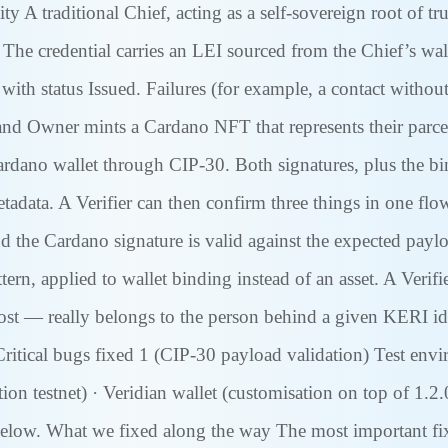
y A traditional Chief, acting as a self-sovereign root of tr
he credential carries an LEI sourced from the Chief’s wal
 with status Issued. Failures (for example, a contact withou
 Owner mints a Cardano NFT that represents their parcel.
rdano wallet through CIP-30. Both signatures, plus the b
data. A Verifier can then confirm three things in one flow: 
 the Cardano signature is valid against the expected paylo
tern, applied to wallet binding instead of an asset. A Verif
 — really belongs to the person behind a given KERI ident
Critical bugs fixed 1 (CIP-30 payload validation) Test en
testnet) · Veridian wallet (customisation on top of 1.2.0)
d below. What we fixed along the way The most important fi