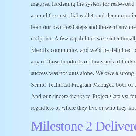
matures, hardening the system for real-world 
around the custodial wallet, and demonstratin
both our own next steps and those of anyone 
endpoint. A few capabilities were intentional
Mendix community, and we’d be delighted to 
any of those hundreds of thousands of builder
success was not ours alone. We owe a strong 
Senior Technical Program Manager, both of th
And our sincere thanks to Project Catalyst f
regardless of where they live or who they kno
Milestone 2 Deliver