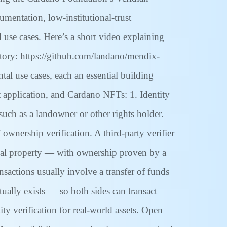
entation, low-institutional-trust
d use cases. Here’s a short video explaining
itory: https://github.com/landano/mendix-
al use cases, each an essential building
t application, and Cardano NFTs: 1. Identity
 such as a landowner or other rights holder.
ownership verification. A third-party verifier
 real property — with ownership proven by a
ansactions usually involve a transfer of funds
tually exists — so both sides can transact
ty verification for real-world assets. Open