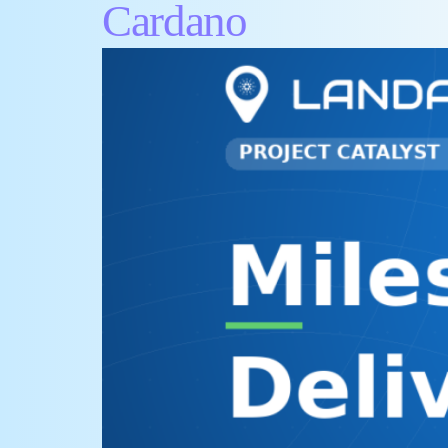
Cardano