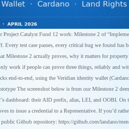
r Project Catalyst Fund 12 work: Milestone 2 of “Impleme
. Every test case passes, every critical bug we found has b
hat Milestone 2 actually proves, why it matters for propert
ly work if people can prove three things, reliably and with
hecks end-to-end, using the Veridian identity wallet (Car
ototype The screenshot below is from our Milestone 2 dem
s dashboard: their AID prefix, alias, LEI, and OOBI. On t
es to issue a credential to a Representative. If you’d rathe
public Github repository: https://github.com/landano/mend