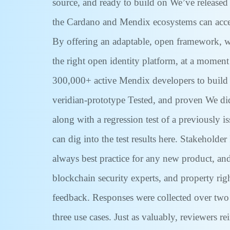
source, and ready to build on We’ve released
the Cardano and Mendix ecosystems can acceler
By offering an adaptable, open framework, we
the right open identity platform, at a moment
300,000+ active Mendix developers to build 
veridian-prototype Tested, and proven We didn
along with a regression test of a previously i
can dig into the test results here. Stakeholde
always best practice for any new product, an
blockchain security experts, and property rig
feedback. Responses were collected over two 
three use cases. Just as valuably, reviewers r