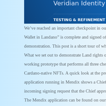
We’ve reached an important checkpoint in ou
Wallet in Landano” is complete and signed off
demonstration. This post is a short tour of w
What we set out to demonstrate Land rights on
working prototype that performs all three c
Cardano-native NFTs. A quick look at the pr
application running in Mendix shows a Chief’
incoming signing request that the Chief approv
The Mendix application can be found on our 