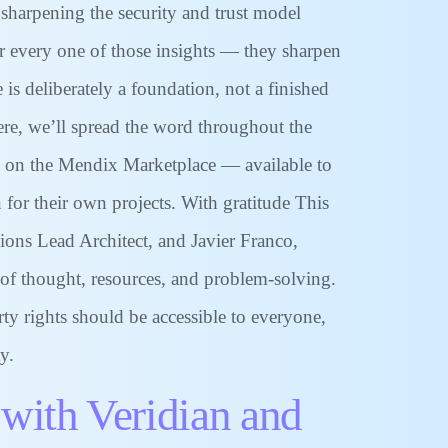
 sharpening the security and trust model
or every one of those insights — they sharpen
 deliberately a foundation, not a finished
here, we’ll spread the word throughout the
g on the Mendix Marketplace — available to
 for their own projects. With gratitude This
ions Lead Architect, and Javier Franco,
 of thought, resources, and problem-solving.
ty rights should be accessible to everyone,
y.
 with Veridian and