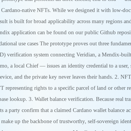
 Cardano-native NFTs. While we designed it with low-docum
sult is built for broad applicability across many regions an
endix application can be found on our public Github repos
ational use cases The prototype proves out three fundament
ID) verification system connecting Veridian, a Mendix-buil
o, a local Chief — issues an identity credential to a user,
evice, and the private key never leaves their hands. 2. NFT 
 representing rights to a specific parcel of land or other
base lookup. 3. Wallet balance verification. Because real tr
lets a party confirm that a claimed Cardano wallet balance ac
 make up the backbone of trustworthy, self-sovereign identi