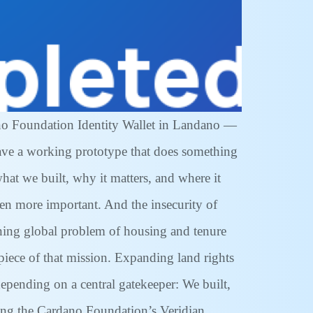
ano Foundation Identity Wallet in Landano —
 have a working prototype that does something
hat we built, why it matters, and where it
en more important. And the insecurity of
ening global problem of housing and tenure
piece of that mission. Expanding land rights
epending on a central gatekeeper: We built,
sing the Cardano Foundation’s Veridian