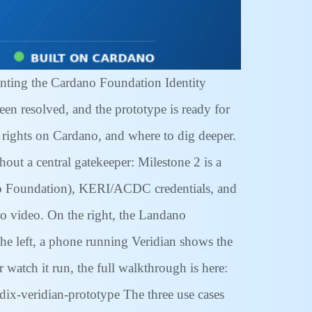
nting the Cardano Foundation Identity
een resolved, and the prototype is ready for
y rights on Cardano, and where to dig deeper.
out a central gatekeeper: Milestone 2 is a
dano Foundation), KERI/ACDC credentials, and
o video. On the right, the Landano
he left, a phone running Veridian shows the
r watch it run, the full walkthrough is here:
ix-veridian-prototype The three use cases