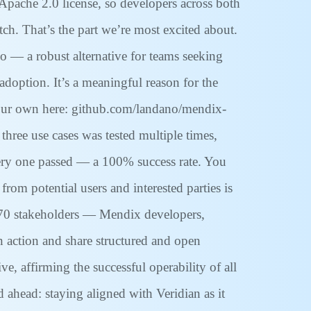
Apache 2.0 license, so developers across both
ch. That’s the part we’re most excited about.
 — a robust alternative for teams seeking
adoption. It’s a meaningful reason for the
your own here: github.com/landano/mendix-
three use cases was tested multiple times,
 every one passed — a 100% success rate. You
rom potential users and interested parties is
y 70 stakeholders — Mendix developers,
in action and share structured and open
 affirming the successful operability of all
d ahead: staying aligned with Veridian as it