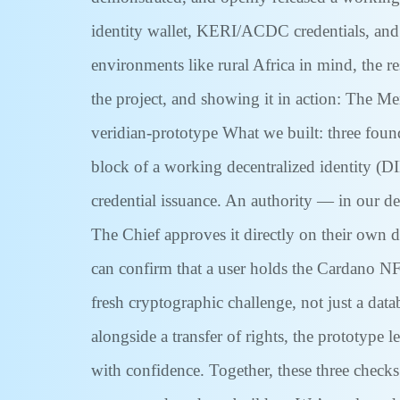
identity wallet, KERI/ACDC credentials, and
environments like rural Africa in mind, the re
the project, and showing it in action: The M
veridian-prototype What we built: three found
block of a working decentralized identity (D
credential issuance. An authority — in our dem
The Chief approves it directly on their own d
can confirm that a user holds the Cardano NFT
fresh cryptographic challenge, not just a data
alongside a transfer of rights, the prototype 
with confidence. Together, these three checks