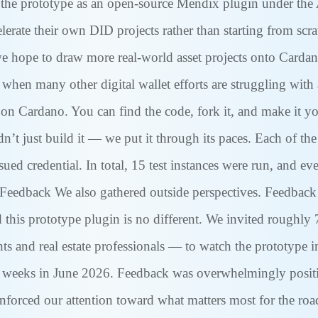
 the prototype as an open-source Mendix plugin under the 
ate their own DID projects rather than starting from scrat
 hope to draw more real-world asset projects onto Cardano
 when many other digital wallet efforts are struggling with 
on Cardano. You can find the code, fork it, and make it 
’t just build it — we put it through its paces. Each of the 
ssued credential. In total, 15 test instances were run, and
r Feedback We also gathered outside perspectives. Feedback f
d this prototype plugin is no different. We invited roughl
hts and real estate professionals — to watch the prototype 
weeks in June 2026. Feedback was overwhelmingly positive,
einforced our attention toward what matters most for the roa