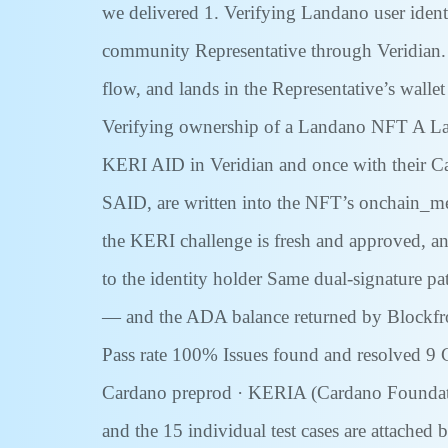
we delivered 1. Verifying Landano user identit
community Representative through Veridian. T
flow, and lands in the Representative’s wallet
Verifying ownership of a Landano NFT A Land
KERI AID in Veridian and once with their Ca
SAID, are written into the NFT’s onchain_meta
the KERI challenge is fresh and approved, and
to the identity holder Same dual-signature pat
— and the ADA balance returned by Blockfrost
Pass rate 100% Issues found and resolved 9 
Cardano preprod · KERIA (Cardano Foundation 
and the 15 individual test cases are attache