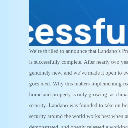
We’re thrilled to announce that Landano’s P
is successfully complete. After nearly two y
genuinely new, and we’ve made it open to ever
goes next. Why this matters Implementing re
home and property is only growing, as clima
security. Landano was founded to take on both
security around the world works best when an
demonstrated, and openly released a working