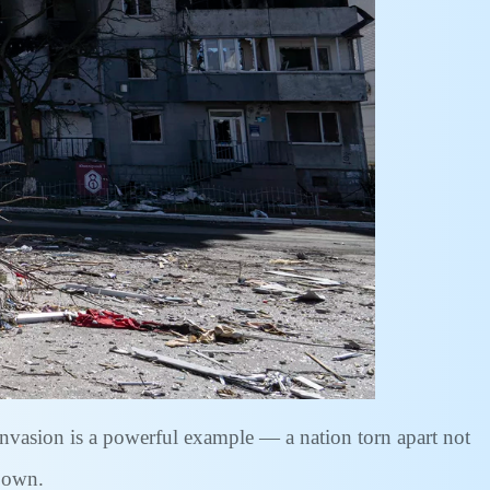
 invasion is a powerful example — a nation torn apart not
e own.