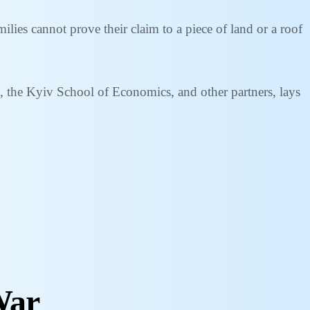
lies cannot prove their claim to a piece of land or a roof
, the Kyiv School of Economics, and other partners, lays
War