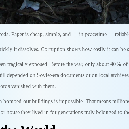
ds. Paper is cheap, simple, and — in peacetime — reliable 
ly it dissolves. Corruption shows how easily it can be s
een tragically exposed. Before the war, only about
40%
of 
still depended on Soviet-era documents or on local archives
ecords vanished with them.
m bombed-out buildings is impossible. That means millions 
d or house they lived in for generations truly belonged to t