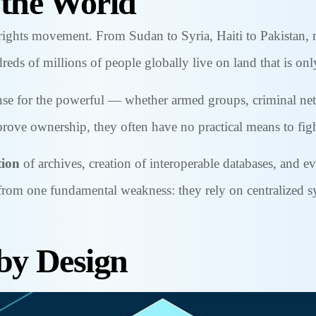
 the World
rights movement. From Sudan to Syria, Haiti to Pakistan, na
reds of millions of people globally live on land that is only
icense for the powerful — whether armed groups, criminal ne
ove ownership, they often have no practical means to fig
tion
of archives, creation of interoperable databases, and ev
r from one fundamental weakness: they rely on centralized 
 by Design