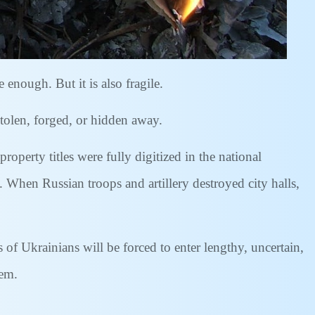
enough. But it is also fragile.
tolen, forged, or hidden away.
property titles were fully digitized in the national
. When Russian troops and artillery destroyed city halls,
of Ukrainians will be forced to enter lengthy, uncertain,
hem.