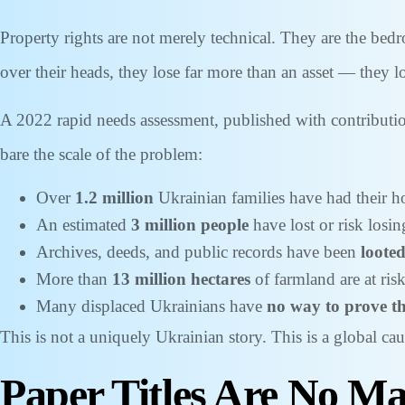
Property rights are not merely technical. They are the bedr
over their heads, they lose far more than an asset — they los
A 2022 rapid needs assessment, published with contributi
bare the scale of the problem:
Over
1.2 million
Ukrainian families have had their 
An estimated
3 million people
have lost or risk losin
Archives, deeds, and public records have been
looted
More than
13 million hectares
of farmland are at ri
Many displaced Ukrainians have
no way to prove t
This is not a uniquely Ukrainian story. This is a global cau
Paper Titles Are No Mat