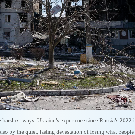
he harshest ways. Ukraine’s experience since Russia’s 2022
also by the quiet, lasting devastation of losing what peopl