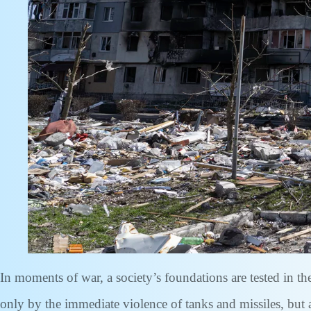
In moments of war, a society’s foundations are tested in t
only by the immediate violence of tanks and missiles, but 