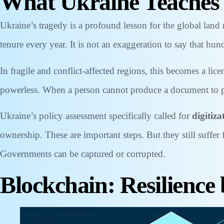
What Ukraine Teaches
Ukraine’s tragedy is a profound lesson for the global land 
tenure every year. It is not an exaggeration to say that hund
In fragile and conflict-affected regions, this becomes a l
powerless. When a person cannot produce a document to pr
Ukraine’s policy assessment specifically called for
digitiza
ownership. These are important steps. But they still suffe
Governments can be captured or corrupted.
Blockchain: Resilience