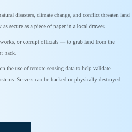
tural disasters, climate change, and conflict threaten land
 as secure as a piece of paper in a local drawer.
tworks, or corrupt officials — to grab land from the
ht back.
en the use of remote-sensing data to help validate
systems. Servers can be hacked or physically destroyed.