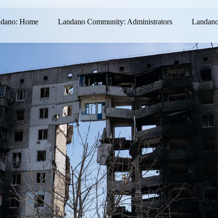
dano: Home
Landano Community: Administrators
Landano