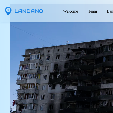
Welcome
Team
Lan