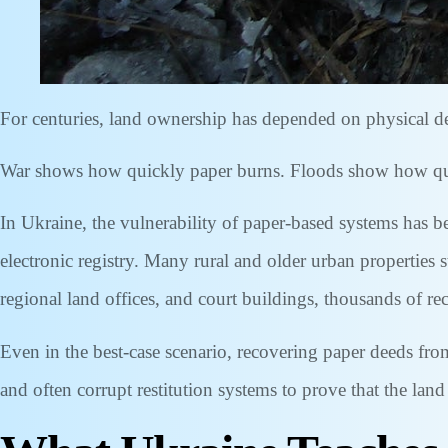
For centuries, land ownership has depended on physical dee
War shows how quickly paper burns. Floods show how quick
In Ukraine, the vulnerability of paper-based systems has b
electronic registry. Many rural and older urban properties 
regional land offices, and court buildings, thousands of r
Even in the best-case scenario, recovering paper deeds fro
and often corrupt restitution systems to prove that the lan