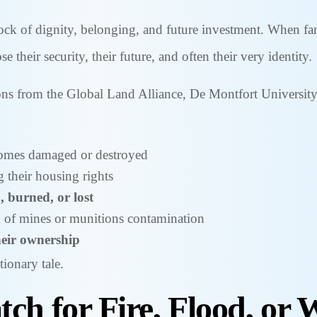
ock of dignity, belonging, and future investment. When fami
e their security, their future, and often their very identity.
ons from the Global Land Alliance, De Montfort University
homes damaged or destroyed
g their housing rights
, burned, or lost
sk of mines or munitions contamination
heir ownership
tionary tale.
ch for Fire, Flood, or 