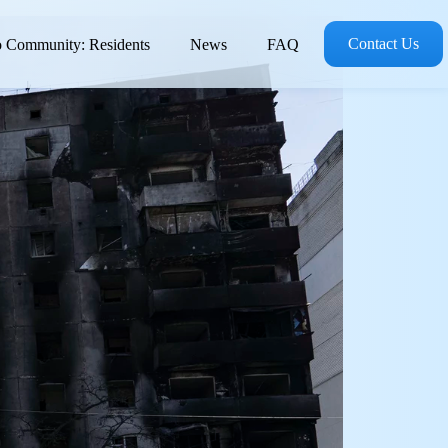
Contact Us
 Community: Residents
News
FAQ